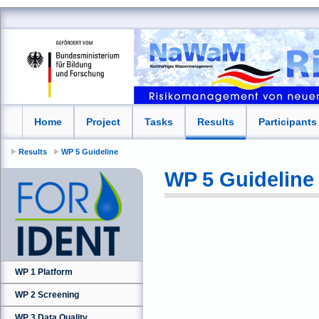
Home
Project
Tasks
Results
Participants
Results
WP 5 Guideline
WP 5 Guideline
WP 1 Platform
WP 2 Screening
WP 3 Data Quality