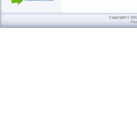
Copyright © 201
Pow