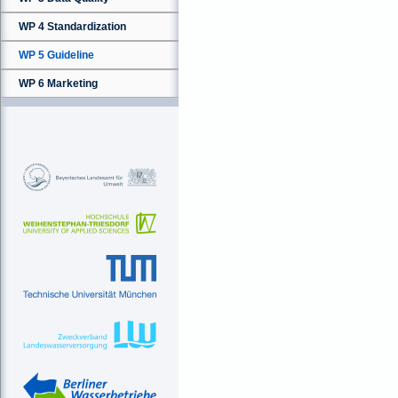
WP 4 Standardization
WP 5 Guideline
WP 6 Marketing